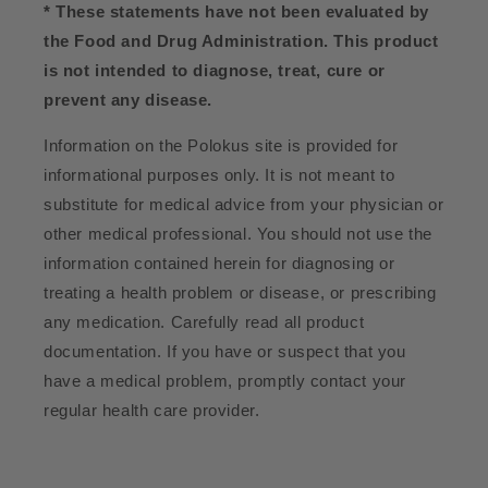
* These statements have not been evaluated by
the Food and Drug Administration. This product
is not intended to diagnose, treat, cure or
prevent any disease.
Information on the Polokus site is provided for
informational purposes only. It is not meant to
substitute for medical advice from your physician or
other medical professional. You should not use the
information contained herein for diagnosing or
treating a health problem or disease, or prescribing
any medication. Carefully read all product
documentation. If you have or suspect that you
have a medical problem, promptly contact your
regular health care provider.