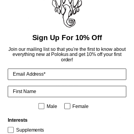
0 reviews
5
0
%
4
0
%
Sign Up For 10% Off
3
0
%
Join our mailing list so that you're the first to know about
2
0
%
everything new at Polokus and get 10% off your first
order!
1
0
%
Write a review
First Name
Reviews
0
Male or female
Male
Female
Interests
With media
Supplements