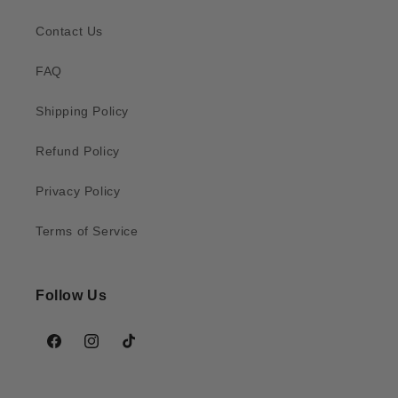
Contact Us
FAQ
Shipping Policy
Refund Policy
Privacy Policy
Terms of Service
Follow Us
Facebook
Instagram
TikTok