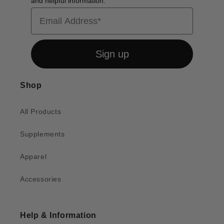
and helpful information.
Email
Sign up
Shop
All Products
Supplements
Apparel
Accessories
Help & Information