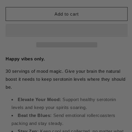
quantity
quantity
for
for
5-
5-
Add to cart
HTP
HTP
Happy vibes only.
30 servings of mood magic. Give your brain the natural
boost it needs to keep serotonin levels where they should
be.
Elevate Your Mood:
Support healthy serotonin
levels and keep your spirits soaring.
Beat the Blues:
Send emotional rollercoasters
packing and stay steady.
Stay Zen:
Keep cool and collected, no matter what