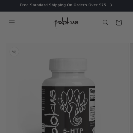
Skip to
Free Standard Shipping On Orders Over $75
content
Cart
Skip to
product
information