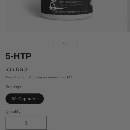
Open
O
media
m
1
2
of
1
/
6
in
in
modal
m
5-HTP
Regular
$35 USD
price
Free Standard Shipping
on orders over $75.
Servings
60 Capsules
Quantity
Decrease
Increase