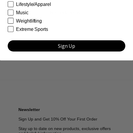
Lifestyle/Apparel
No reviews yet
Music
Weightlifting
Extreme Sports
Sign Up
Newsletter
Sign Up and Get 10% Off Your First Order
Stay up to date on new products, exclusive offers