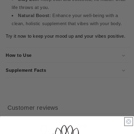
life throws at you.
Natural Boost:
Enhance your well-being with a
clean, holistic supplement that vibes with your body.
Try it now to keep your mood up and your vibes positive.
How to Use
Supplement Facts
Customer reviews
0
/ 5